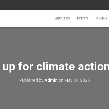
ABOUT US
EVENTS
PHOTOS
 up for climate action
Published by
Admin
on
May 24, 2025