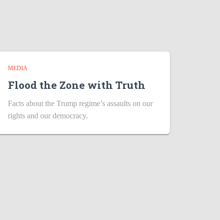
MEDIA
Flood the Zone with Truth
Facts about the Trump regime’s assaults on our
rights and our democracy.