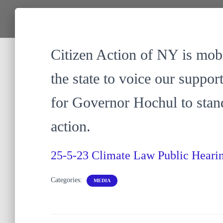
Citizen Action of NY is mobi
the state to voice our suppor
for Governor Hochul to stan
action.
25-5-23 Climate Law Public Hear
Categories:
MEDIA