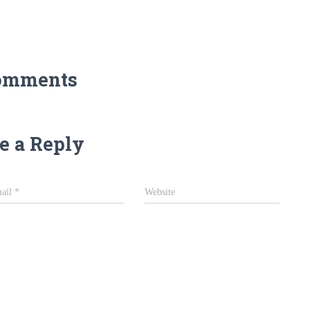
omments
e a Reply
ail
*
Website