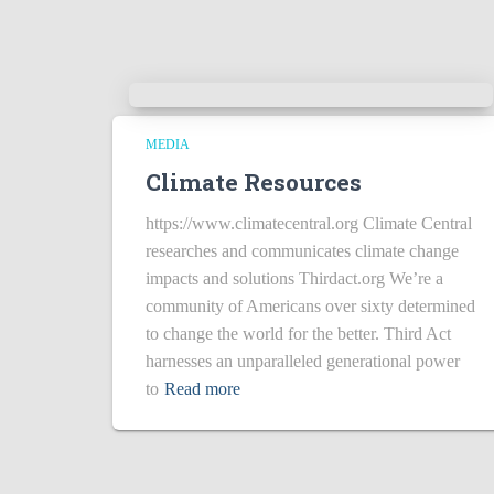
MEDIA
Climate Resources
https://www.climatecentral.org Climate Central
researches and communicates climate change
impacts and solutions Thirdact.org We’re a
community of Americans over sixty determined
to change the world for the better. Third Act
harnesses an unparalleled generational power
to
Read more