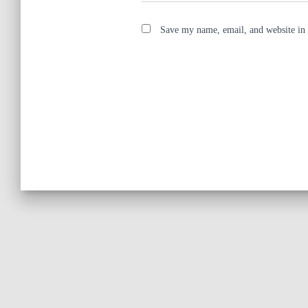
Save my name, email, and website in 