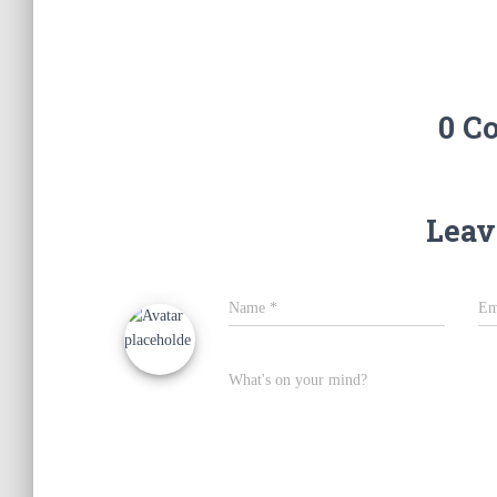
0 C
Leav
Name
*
Em
What's on your mind?