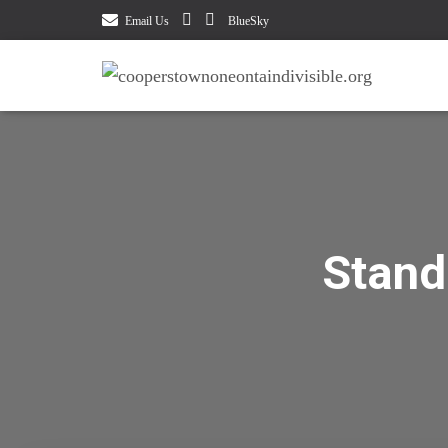
Email Us
BlueSky
Stand