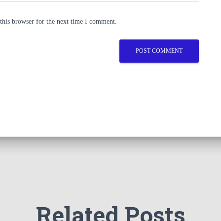
this browser for the next time I comment.
Related Posts