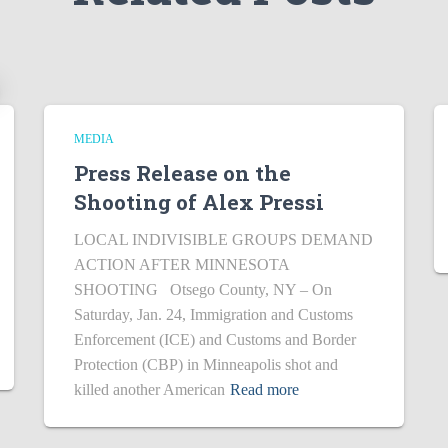
MEDIA
Press Release on the
Shooting of Alex Pressi
LOCAL INDIVISIBLE GROUPS DEMAND
ACTION AFTER MINNESOTA
SHOOTING Otsego County, NY – On
Saturday, Jan. 24, Immigration and Customs
Enforcement (ICE) and Customs and Border
Protection (CBP) in Minneapolis shot and
killed another American
Read more