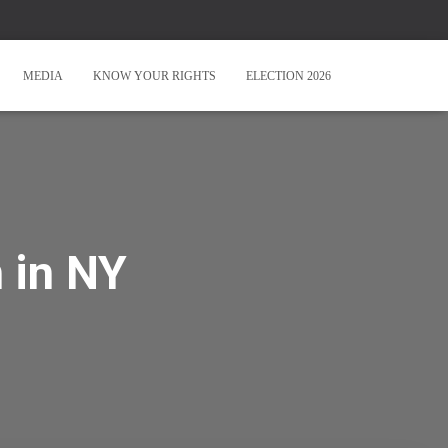
MEDIA
KNOW YOUR RIGHTS
ELECTION 2026
 in NY