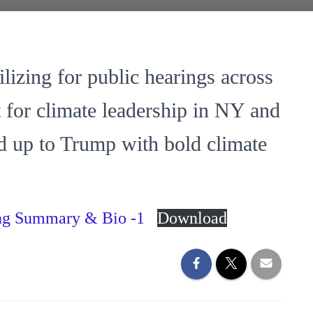
lizing for public hearings across
t for climate leadership in NY and
d up to Trump with bold climate
ing Summary & Bio -1
Download