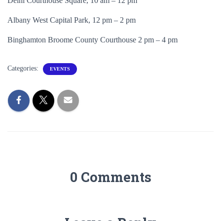
Delhi Courthouse Square, 10 am – 12 pm
Albany West Capital Park, 12 pm – 2 pm
Binghamton Broome County Courthouse 2 pm – 4 pm
Categories:
EVENTS
0 Comments