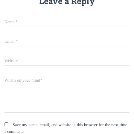
Leave a Reply
Name
*
Email
*
Website
What's on your mind?
Save my name, email, and website in this browser for the next time
I comment.