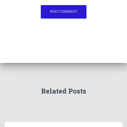
Related Posts