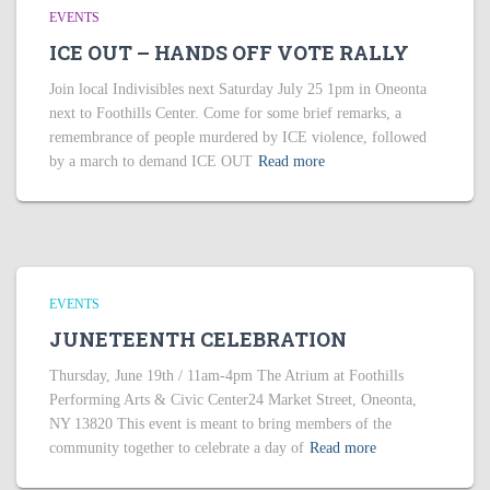
EVENTS
ICE OUT – HANDS OFF VOTE RALLY
Join local Indivisibles next Saturday July 25 1pm in Oneonta
next to Foothills Center. Come for some brief remarks, a
remembrance of people murdered by ICE violence, followed
by a march to demand ICE OUT
Read more
EVENTS
JUNETEENTH CELEBRATION
Thursday, June 19th / 11am-4pm The Atrium at Foothills
Performing Arts & Civic Center24 Market Street, Oneonta,
NY 13820 This event is meant to bring members of the
community together to celebrate a day of
Read more