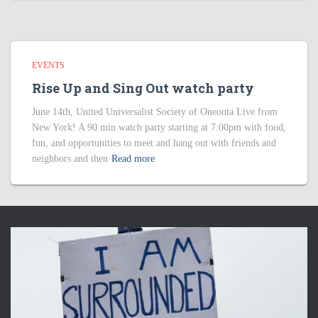
EVENTS
Rise Up and Sing Out watch party
June 14th, United Universalist Society of Oneonta Live from
New York! A 90 min watch party starting at 7:00pm with food,
fun, and opportunities to meet and hang out with friends and
neighbors and then
Read more