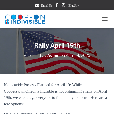
Email Us
BlueSky
TOGG
Rally April 19th
Published by
Admin
on
April 14, 2025
Nationwide Protests Planned for April 19: While
CooperstownOneonta Indisible is not organizing a rally on April
19th, we encourage everyone to find a rally to attend. Here are a
few options: