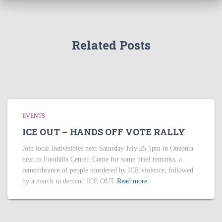
Related Posts
EVENTS
ICE OUT – HANDS OFF VOTE RALLY
Join local Indivisibles next Saturday July 25 1pm in Oneonta
next to Foothills Center. Come for some brief remarks, a
remembrance of people murdered by ICE violence, followed
by a march to demand ICE OUT
Read more