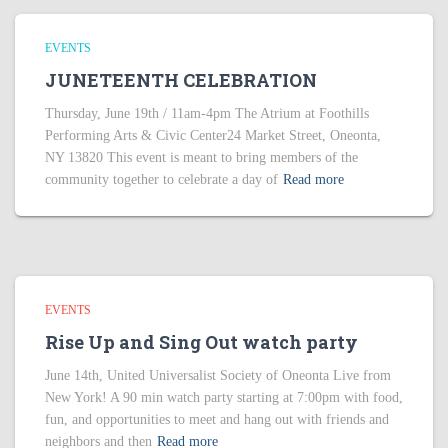
EVENTS
JUNETEENTH CELEBRATION
Thursday, June 19th / 11am-4pm The Atrium at Foothills
Performing Arts & Civic Center24 Market Street, Oneonta,
NY 13820 This event is meant to bring members of the
community together to celebrate a day of
Read more
EVENTS
Rise Up and Sing Out watch party
June 14th, United Universalist Society of Oneonta Live from
New York! A 90 min watch party starting at 7:00pm with food,
fun, and opportunities to meet and hang out with friends and
neighbors and then
Read more