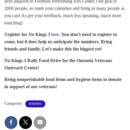
field adjacent to Foothills Performing Arts Center. Our goal is
2000 people, so mark your calendars and bring as many people as
you can! As per your feedback, much less speaking, much more
marching!
R
egister for No Kings 3
here.
You don’t need to register to
come, but it does help us anticipate the numbers. Bring
friends and family. Let’s make this the biggest yet
!
No Kings 3 Rally Food Drive for the Oneonta Veterans
Outreach Center!
Bring nonperishable food items and hygiene items to donate
in support of our veterans!
Categories:
EVENTS