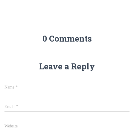
0 Comments
Leave a Reply
Name
*
Email
*
Website