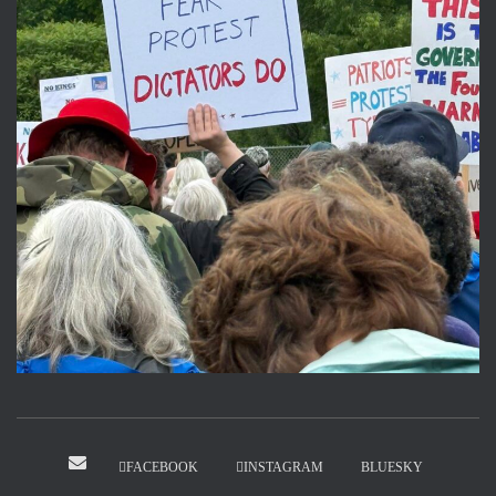
FACEBOOK
INSTAGRAM
BLUESKY