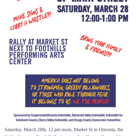
Saturday, March 28th, 12 pm noon, Market St in Oneonta, the