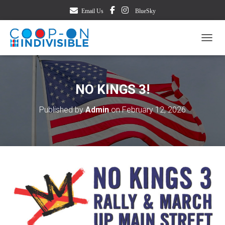
Email Us
BlueSky
TOGG
NO KINGS 3!
Published by
Admin
on
February 12, 2026