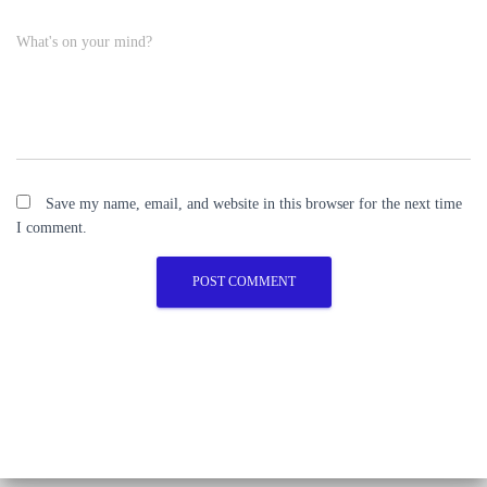
What's on your mind?
Save my name, email, and website in this browser for the next time
I comment.