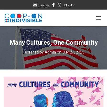
Email Us
BlueSky
TOGG
Many Cultures, One Community
Published by
Admin
on
July 29, 2025