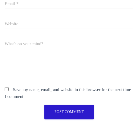
Email
*
Website
What's on your mind?
Save my name, email, and website in this browser for the next time
I comment.