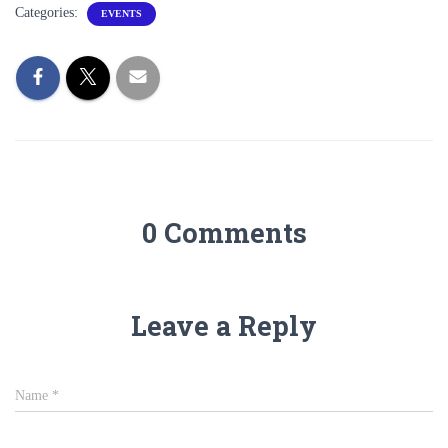
Categories:
EVENTS
0 Comments
Leave a Reply
Name
*