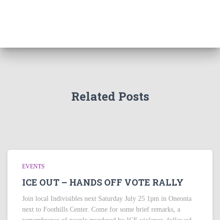
Related Posts
EVENTS
ICE OUT – HANDS OFF VOTE RALLY
Join local Indivisibles next Saturday July 25 1pm in Oneonta
next to Foothills Center. Come for some brief remarks, a