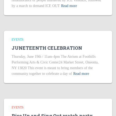
remembrance of people murdered by ICE violence, followed
by a march to demand ICE OUT
Read more
EVENTS
JUNETEENTH CELEBRATION
Thursday, June 19th / 11am-4pm The Atrium at Foothills
Performing Arts & Civic Center24 Market Street, Oneonta,
NY 13820 This event is meant to bring members of the
community together to celebrate a day of
Read more
EVENTS
Rise Up and Sing Out watch party