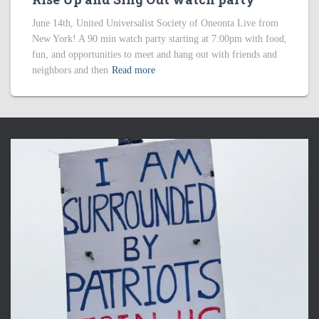
June 14th, United Universalist Society of Oneonta Live from
New York! A 90 min watch party starting at 7:00pm with food,
fun, and opportunities to meet and hang out with friends and
neighbors and then
Read more