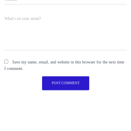
What's on your mind?
Save my name, email, and website in this browser for the next time
I comment.