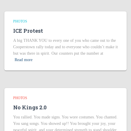
PHOTOS
ICE Protest
A big THANK YOU to every one of you who came out to the
Cooperstown rally today and to everyone who couldn’t make it
but was there in spirit. Our counters put the number at
Read more
PHOTOS
No Kings 2.0
You rallied. You made signs. You wore costumes. You chanted.
You sang songs. You showed up!! You brought your joy, your
peaceful spirit, and your determined strength to stand shoulder