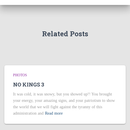
Related Posts
PHOTOS
NO KINGS 3
It was cold, it was snowy, but you showed up!! You brought
your energy, your amazing signs, and your patriotism to show
the world that we will fight against the tyranny of this
administration and
Read more