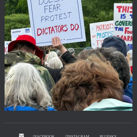
FACEBOOK
INSTAGRAM
BLUESKY