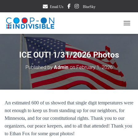
Email Us
BlueSky
TOGG
ICE OUT! 1/31/2026 Photos
Published by
Admin
on
February 1, 2026
An estimated 600 of us showed that single digit temperatures were
not enough to keep us from standing up for our neighbors, for
Minnesota, and for our constitutional rights. Thank you to our
organizers, our peace keepers, and to all that attended! Thank you
to Ethan Fox for some great photos!