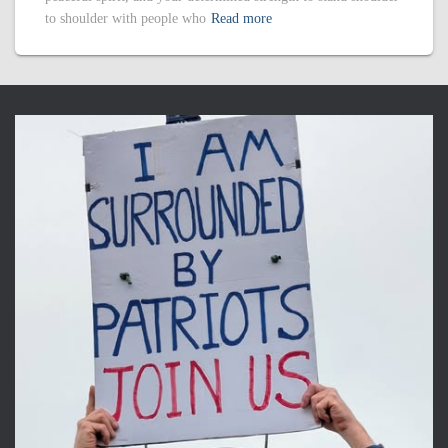
to shoulder with people who
Read more