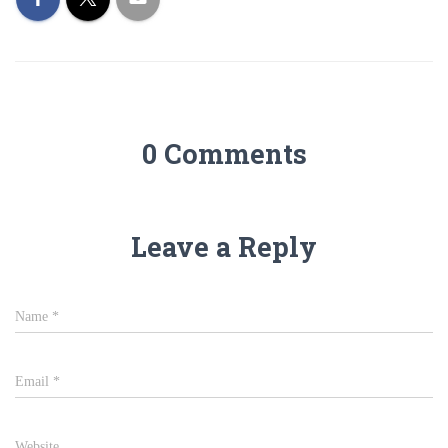
0 Comments
Leave a Reply
Name
*
Email
*
Website