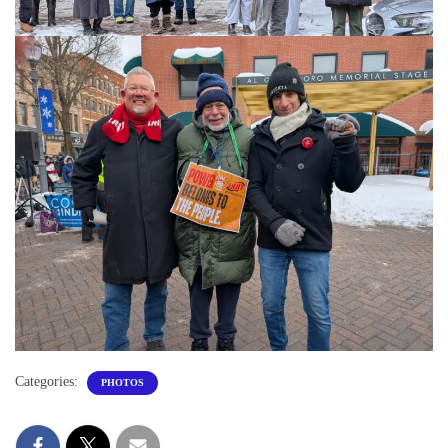
Categories:
PHOTOS