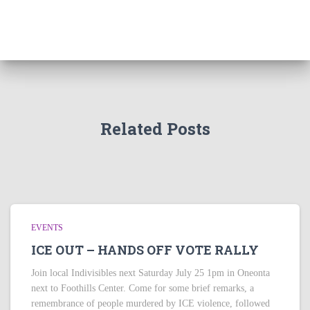
Related Posts
EVENTS
ICE OUT – HANDS OFF VOTE RALLY
Join local Indivisibles next Saturday July 25 1pm in Oneonta
next to Foothills Center. Come for some brief remarks, a
remembrance of people murdered by ICE violence, followed