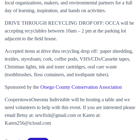
local organizations, makers, and environmental partners for a full
day of learning, inspiration, and hands on activities.
DRIVE THROUGH RECYCLING DROP OFF: OCCA will be
accepting recyclables between 10am – 2 pm at the parking lot
adjacent to the field house.
Accepted items at drive thru recycling drop off: paper shredding,
textiles, styrofoam, cork, coffee pods, VHS/CDs/Cassette tapes,
Christmas lights, ink and toner cartridges, oral care waste
(toothbrushes, floss containers, and toothpaste tubes).
Sponsored by the
Otsego County Conservation Association
CooperstownOneonta Indivisible will be hosting a table and we
need volunteers to help with this event. If you are interested please
email Betsy at: sewfixit@gmail.com or Karen at:
Karen256@icloud.com