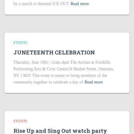
by a march to demand ICE OUT
Read more
EVENTS
JUNETEENTH CELEBRATION
Thursday, June 19th / 11am-4pm The Atrium at Foothills
Performing Arts & Civic Center24 Market Street, Oneonta,
NY 13820 This event is meant to bring members of the
community together to celebrate a day of
Read more
EVENTS
Rise Up and Sing Out watch party