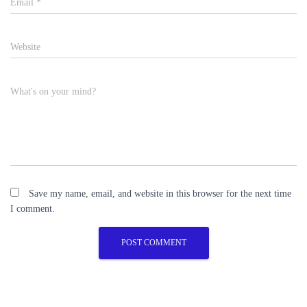
Email
*
Website
What's on your mind?
Save my name, email, and website in this browser for the next time
I comment.