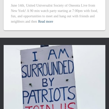
June 14th, United Universalist Society of Oneonta Live from
New York! A 90 min watch party starting at 7:00pm with food,
fun, and opportunities to meet and hang out with friends and
neighbors and then
Read more