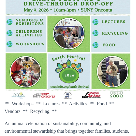
** Workshops ** Lectures ** Activities ** Food **
Vendors ** Recycling **
An annual celebration of sustainability, community, and
environmental stewardship that brings together families, students,