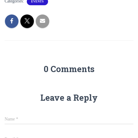
Categories:
EVENTS
0 Comments
Leave a Reply
Name
*