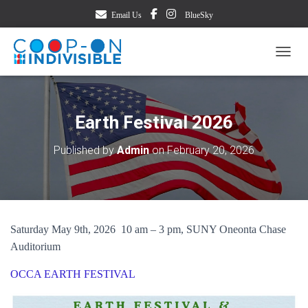
Email Us
BlueSky
TOGG
Earth Festival 2026
Published by
Admin
on
February 20, 2026
Saturday May 9th, 2026 10 am – 3 pm, SUNY Oneonta Chase
Auditorium
OCCA EARTH FESTIVAL