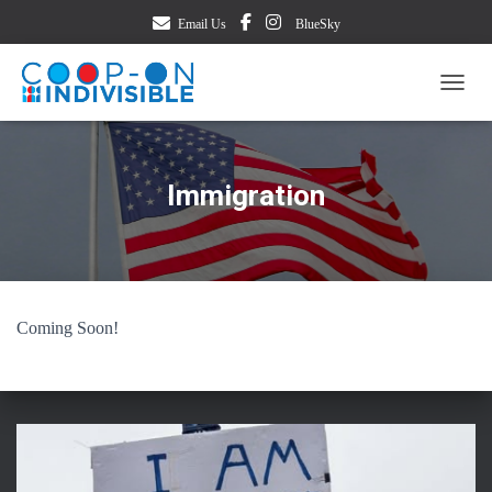
Email Us
BlueSky
TOGG
Immigration
Coming Soon!