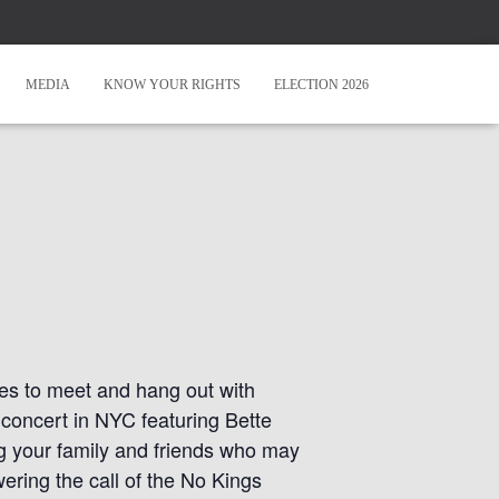
MEDIA
KNOW YOUR RIGHTS
ELECTION 2026
ies to meet and hang out with
 concert in NYC featuring Bette
g your family and friends who may
ring the call of the No Kings