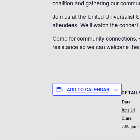
coalition and gathering our commun
Join us at the United Universalist
attendees. We’ll watch the concert 
Come for community connections, s
resistance so we can welcome them
ADD TO CALENDAR
DETAIL
Date:
June 14
Time:
7:00 pm -