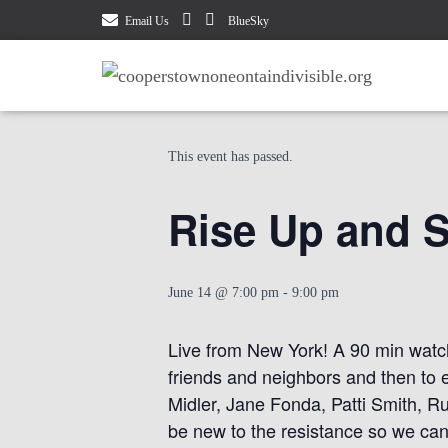
Email Us
BlueSky
« All Events
This event has passed.
Rise Up and S
June 14 @ 7:00 pm
-
9:00 pm
Live from New York! A 90 min watch
friends and neighbors and then to 
Midler, Jane Fonda, Patti Smith, R
be new to the resistance so we can