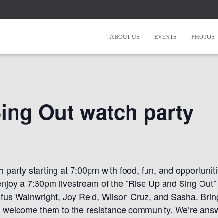
ABOUT US
EVENTS
PHOTOS
ing Out watch party
 party starting at 7:00pm with food, fun, and opportunit
enjoy a 7:30pm livestream of the “Rise Up and Sing Out”
ufus Wainwright, Joy Reid, Wilson Cruz, and Sasha. Brin
 welcome them to the resistance community. We’re answe