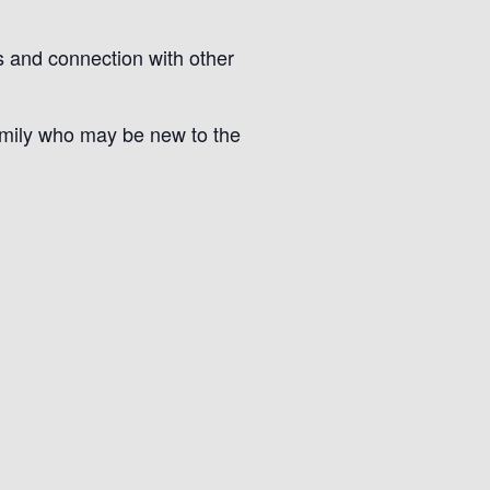
s and connection with other
amily who may be new to the