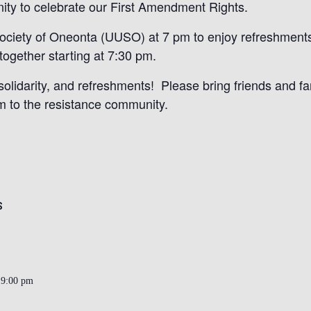
ity to celebrate our First Amendment Rights.
 Society of Oneonta (UUSO) at 7 pm to enjoy refreshment
together starting at 7:30 pm.
olidarity, and refreshments! Please bring friends and f
 to the resistance community.
S
 9:00 pm