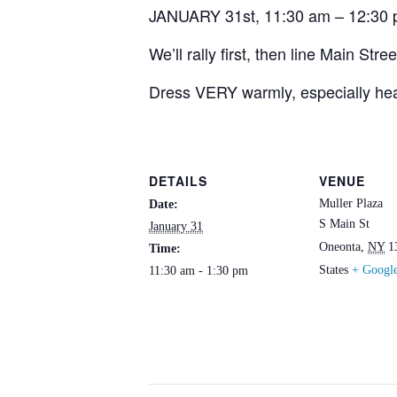
JANUARY 31st, 11:30 am – 12:30 p
We’ll rally first, then line Main Str
Dress VERY warmly, especially hea
DETAILS
VENUE
Muller Plaza
Date:
S Main St
January 31
Oneonta
,
NY
1
Time:
States
+ Googl
11:30 am - 1:30 pm