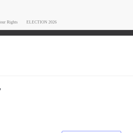
ur Rights
ELECTION 2026
y