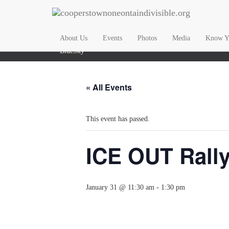
Email Us
About Us
Events
Photos
Media
Know Yo
BlueSky
« All Events
This event has passed.
ICE OUT Rall
January 31 @ 11:30 am
-
1:30 pm