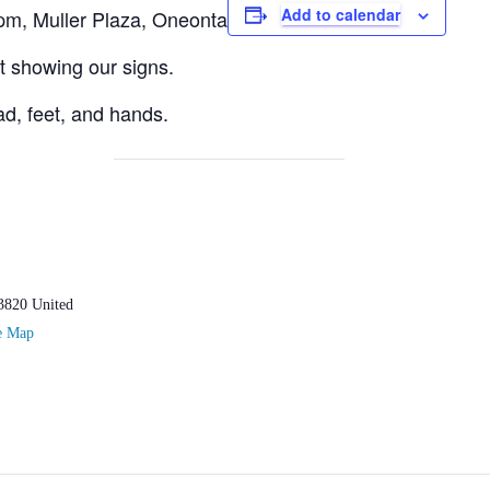
Add to calendar
m, Muller Plaza, Oneonta
eet showing our signs.
d, feet, and hands.
3820
United
e Map